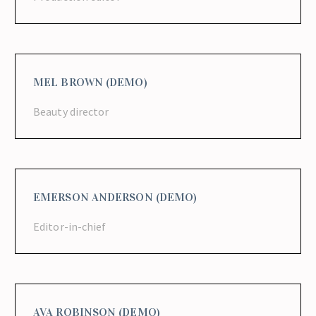
MEL BROWN (DEMO)
Beauty director
EMERSON ANDERSON (DEMO)
Editor-in-chief
AVA ROBINSON (DEMO)