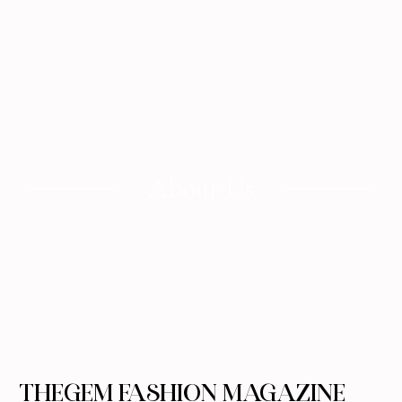
About Us
THEGEM FASHION MAGAZINE