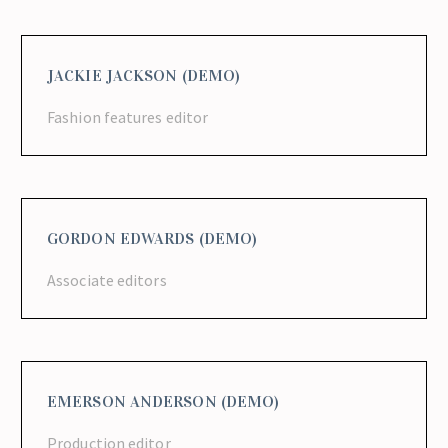
JACKIE JACKSON (DEMO)
Fashion features editor
GORDON EDWARDS (DEMO)
Associate editors
EMERSON ANDERSON (DEMO)
Production editor