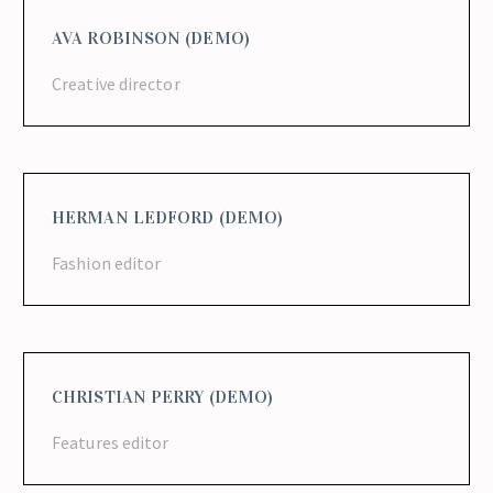
AVA ROBINSON (DEMO)
Creative director
HERMAN LEDFORD (DEMO)
Fashion editor
CHRISTIAN PERRY (DEMO)
Features editor