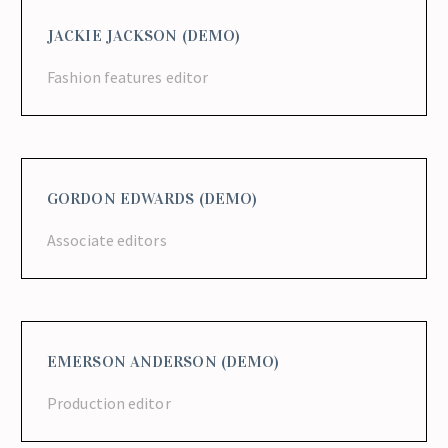
JACKIE JACKSON (DEMO)
Fashion features editor
GORDON EDWARDS (DEMO)
Associate editors
EMERSON ANDERSON (DEMO)
Production editor