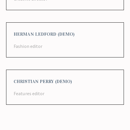
HERMAN LEDFORD (DEMO)
Fashion editor
CHRISTIAN PERRY (DEMO)
Features editor