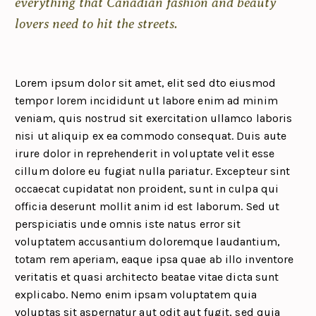
everything that Canadian fashion and beauty
lovers need to hit the streets.
Lorem ipsum dolor sit amet, elit sed dto eiusmod
tempor lorem incididunt ut labore enim ad minim
veniam, quis nostrud sit exercitation ullamco laboris
nisi ut aliquip ex ea commodo consequat. Duis aute
irure dolor in reprehenderit in voluptate velit esse
cillum dolore eu fugiat nulla pariatur. Excepteur sint
occaecat cupidatat non proident, sunt in culpa qui
officia deserunt mollit anim id est laborum. Sed ut
perspiciatis unde omnis iste natus error sit
voluptatem accusantium doloremque laudantium,
totam rem aperiam, eaque ipsa quae ab illo inventore
veritatis et quasi architecto beatae vitae dicta sunt
explicabo. Nemo enim ipsam voluptatem quia
voluptas sit aspernatur aut odit aut fugit, sed quia