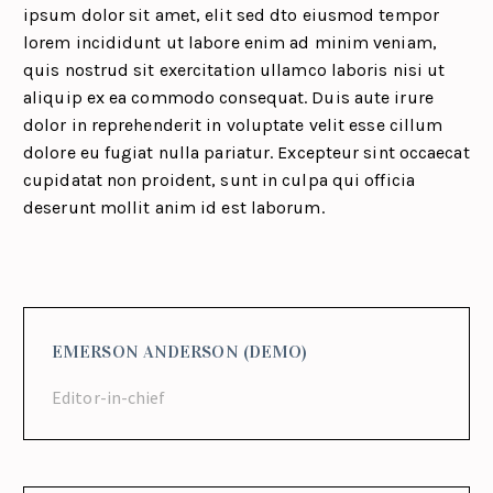
ipsum dolor sit amet, elit sed dto eiusmod tempor
lorem incididunt ut labore enim ad minim veniam,
quis nostrud sit exercitation ullamco laboris nisi ut
aliquip ex ea commodo consequat. Duis aute irure
dolor in reprehenderit in voluptate velit esse cillum
dolore eu fugiat nulla pariatur. Excepteur sint occaecat
cupidatat non proident, sunt in culpa qui officia
deserunt mollit anim id est laborum.
EMERSON ANDERSON (DEMO)
Editor-in-chief