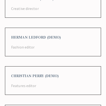
Creative director
HERMAN LEDFORD (DEMO)
Fashion editor
CHRISTIAN PERRY (DEMO)
Features editor