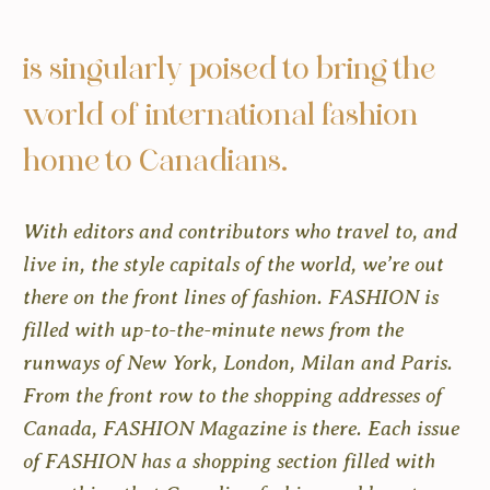
is singularly poised to bring the
world of international fashion
home to Canadians.
With editors and contributors who travel to, and
live in, the style capitals of the world, we’re out
there on the front lines of fashion. FASHION is
filled with up-to-the-minute news from the
runways of New York, London, Milan and Paris.
From the front row to the shopping addresses of
Canada, FASHION Magazine is there. Each issue
of FASHION has a shopping section filled with