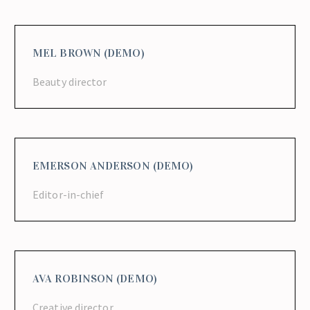
MEL BROWN (DEMO)
Beauty director
EMERSON ANDERSON (DEMO)
Editor-in-chief
AVA ROBINSON (DEMO)
Creative director