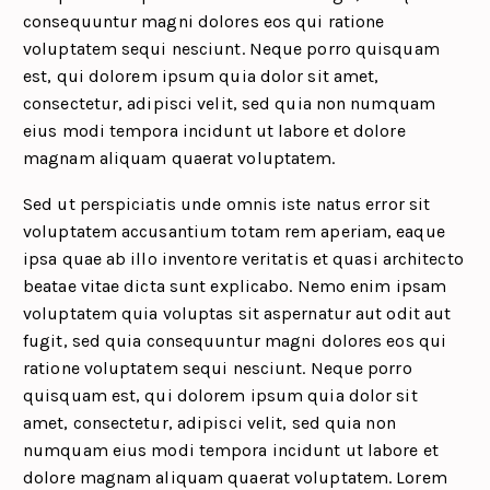
consequuntur magni dolores eos qui ratione
voluptatem sequi nesciunt. Neque porro quisquam
est, qui dolorem ipsum quia dolor sit amet,
consectetur, adipisci velit, sed quia non numquam
eius modi tempora incidunt ut labore et dolore
magnam aliquam quaerat voluptatem.
Sed ut perspiciatis unde omnis iste natus error sit
voluptatem accusantium totam rem aperiam, eaque
ipsa quae ab illo inventore veritatis et quasi architecto
beatae vitae dicta sunt explicabo. Nemo enim ipsam
voluptatem quia voluptas sit aspernatur aut odit aut
fugit, sed quia consequuntur magni dolores eos qui
ratione voluptatem sequi nesciunt. Neque porro
quisquam est, qui dolorem ipsum quia dolor sit
amet, consectetur, adipisci velit, sed quia non
numquam eius modi tempora incidunt ut labore et
dolore magnam aliquam quaerat voluptatem. Lorem